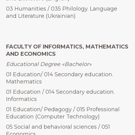
03 Humanities / 035 Philology. Language
and Literature (Ukrainian)
FACULTY OF INFORMATICS, MATHEMATICS
AND ECONOMICS
Educational Degree
«
Bachelor»
01 Education/ 014 Secondary education.
Mathematics
01 Education / 014 Secondary education.
Informatics
01 Education/ Pedagogy / 015 Professional
Education (Computer Technology)
05 Social and behavioral sciences / 051
Economics