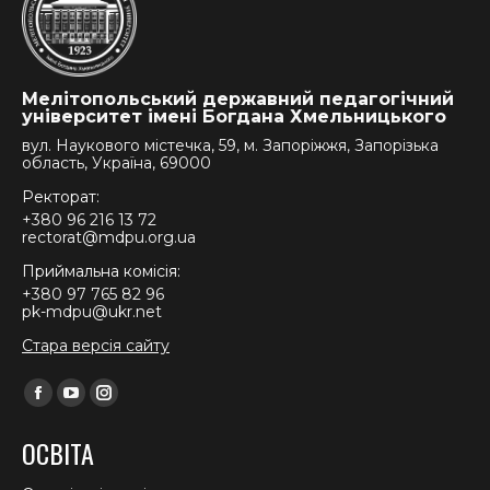
Мелітопольський державний педагогічний
університет імені Богдана Хмельницького
вул. Наукового містечка, 59, м. Запоріжжя, Запорізька
область, Україна, 69000
Ректорат:
+380 96 216 13 72
rectorat@mdpu.org.ua
Приймальна комісія:
+380 97 765 82 96
pk-mdpu@ukr.net
Стара версія сайту
Find us on:
Facebook
YouTube
Instagram
page
page
page
ОСВІТА
opens
opens
opens