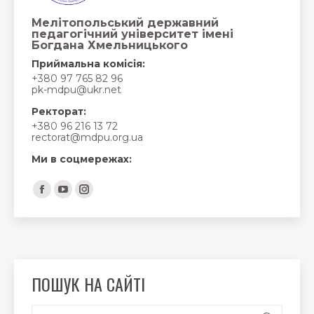
Мелітопольський державний
педагогічний університет імені
Богдана Хмельницького
Приймальна комісія:
+380 97 765 82 96
pk-mdpu@ukr.net
Ректорат:
+380 96 216 13 72
rectorat@mdpu.org.ua
Ми в соцмережах:
Find us on:
Facebook
YouTube
Instagram
page
page
page
opens
opens
opens
in
in
in
new
new
new
ПОШУК НА САЙТІ
window
window
window
Search: