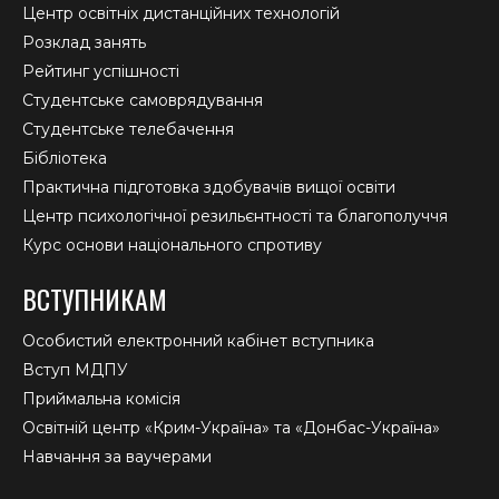
Центр освітніх дистанційних технологій
Розклад занять
Рейтинг успішності
Студентське самоврядування
Студентське телебачення
Бібліотека
Практична підготовка здобувачів вищої освіти
Центр психологічної резильєнтності та благополуччя
Курс основи національного спротиву
ВСТУПНИКАМ
Особистий електронний кабінет вступника
Вступ МДПУ
Приймальна комісія
Освітній центр «Крим-Україна» та «Донбас-Україна»
Навчання за ваучерами