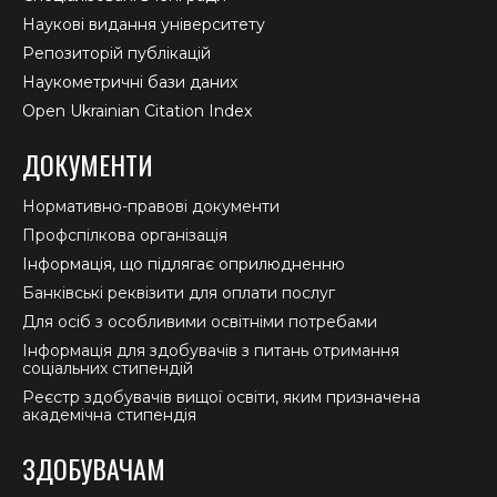
Наукові видання університету
Репозиторій публікацій
Наукометричні бази даних
Open Ukrainian Citation Index
ДОКУМЕНТИ
Нормативно-правові документи
Профспілкова організація
Інформація, що підлягає оприлюдненню
Банківські реквізити для оплати послуг
Для осіб з особливими освітніми потребами
Інформація для здобувачів з питань отримання
соціальних стипендій
Реєстр здобувачів вищої освіти, яким призначена
академічна стипендія
ЗДОБУВАЧАМ