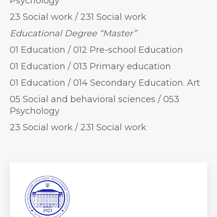
Psychology
23 Social work / 231 Social work
Educational Degree “Master”
01 Education / 012 Pre-school Education
01 Education / 013 Primary education
01 Education / 014 Secondary Education. Art
05 Social and behavioral sciences / 053
Psychology
23 Social work / 231 Social work