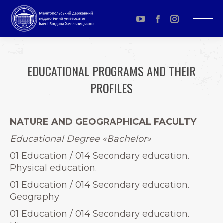
YouTube
Facebook
Instagram
page
page
page
opens
opens
opens
EDUCATIONAL PROGRAMS AND THEIR
in
in
in
PROFILES
new
new
new
window
window
window
You are here:
NATURE AND GEOGRAPHICAL FACULTY
Educational Degree
«
Bachelor»
01 Education / 014 Secondary education.
Physical education.
01 Education / 014 Secondary education.
Geography
01 Education / 014 Secondary education.