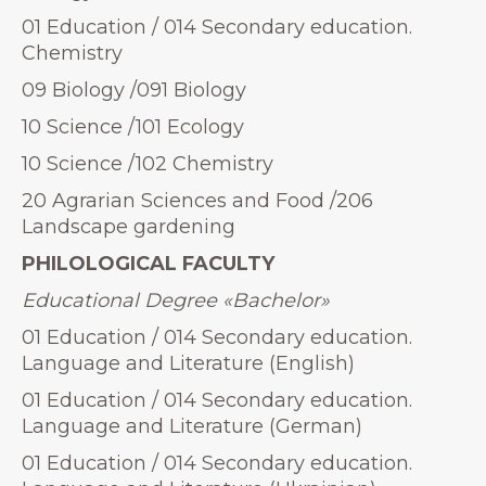
01 Education / 014 Secondary education.
Chemistry
09 Biology /091 Biology
10 Science /101 Ecology
10 Science /102 Chemistry
20 Agrarian Sciences and Food /206
Landscape gardening
PHILOLOGICAL FACULTY
Educational Degree
«
Bachelor»
01 Education / 014 Secondary education.
Language and Literature (English)
01 Education / 014 Secondary education.
Language and Literature (German)
01 Education / 014 Secondary education.