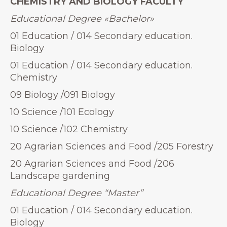
CHEMISTRY AND BIOLOGY FACULTY
Educational Degree
«
Bachelor»
01 Education / 014 Secondary education.
Biology
01 Education / 014 Secondary education.
Chemistry
09 Biology /091 Biology
10 Science /101 Ecology
10 Science /102 Chemistry
20 Agrarian Sciences and Food /205 Forestry
20 Agrarian Sciences and Food /206
Landscape gardening
Educational Degree “Master”
01 Education / 014 Secondary education.
Biology