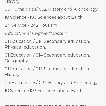
History
03 Humanities/ 032 History and Archeology
10 Science /103 Sciences about Earth
24 Service / 242 Tourism
Educational Degree “Master”
01 Education / 014 Secondary education.
Physical education.
01 Education / 014 Secondary education.
Geography
01 Education / 014 Secondary education.
History
03 Humanities/ 032 History and Archeology
10 Science /103 Sciences about Earth