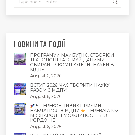
НОВИНИ ТА ПОДІЇ
ПРОГРАМУЙ МАЙБУТНЄ, СТВОРЮЙ
ТЕХНОЛОГІЇ ТА КЕРУЙ ДАНИМИ —
ОБИРАЙ F3 КОМП’ЮТЕРНІ НАУКИ В
МДПУ!
August 6, 2026
ВСТУП 2026: ЧАС ТВОРИТИ НАУКУ
РАЗОМ З МДПУ!
August 6, 2026
5 ПЕРЕКОНЛИВИХ ПРИЧИН
НАВЧАТИСЯ В МДПУ
ПЕРЕВАГА №3.
МІЖНАРОДНІ МОЖЛИВОСТІ БЕЗ
КОРДОНІВ
August 6, 2026