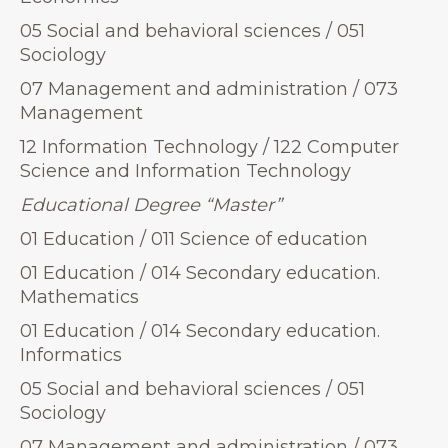
05 Social and behavioral sciences / 051
Sociology
07 Management and administration / 073
Management
12 Information Technology / 122 Computer
Science and Information Technology
Educational Degree “Master”
01 Education / 011 Science of education
01 Education / 014 Secondary education.
Mathematics
01 Education / 014 Secondary education.
Informatics
05 Social and behavioral sciences / 051
Sociology
07 Management and administration / 073