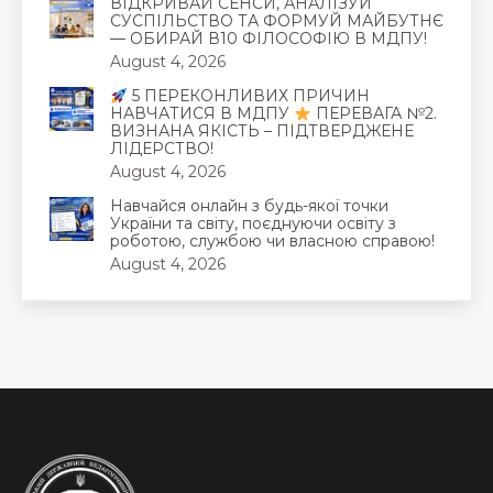
ВІДКРИВАЙ СЕНСИ, АНАЛІЗУЙ
СУСПІЛЬСТВО ТА ФОРМУЙ МАЙБУТНЄ
— ОБИРАЙ В10 ФІЛОСОФІЮ В МДПУ!
August 4, 2026
5 ПЕРЕКОНЛИВИХ ПРИЧИН
НАВЧАТИСЯ В МДПУ
ПЕРЕВАГА №2.
ВИЗНАНА ЯКІСТЬ – ПІДТВЕРДЖЕНЕ
ЛІДЕРСТВО!
August 4, 2026
Навчайся онлайн з будь-якої точки
України та світу, поєднуючи освіту з
роботою, службою чи власною справою!
August 4, 2026