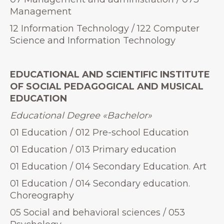
Management
12 Information Technology / 122 Computer
Science and Information Technology
EDUCATIONAL AND SCIENTIFIC INSTITUTE
OF SOCIAL PEDAGOGICAL AND MUSICAL
EDUCATION
Educational Degree
«
Bachelor»
01 Education / 012 Pre-school Education
01 Education / 013 Primary education
01 Education / 014 Secondary Education. Art
01 Education / 014 Secondary education.
Choreography
05 Social and behavioral sciences / 053