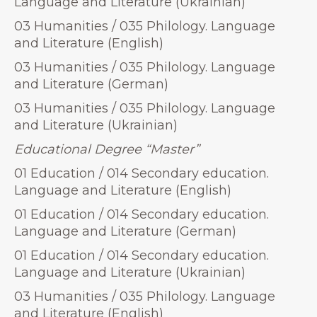
Language and Literature (Ukrainian)
03 Humanities / 035 Philology. Language
and Literature (English)
03 Humanities / 035 Philology. Language
and Literature (German)
03 Humanities / 035 Philology. Language
and Literature (Ukrainian)
Educational Degree “Master”
01 Education / 014 Secondary education.
Language and Literature (English)
01 Education / 014 Secondary education.
Language and Literature (German)
01 Education / 014 Secondary education.
Language and Literature (Ukrainian)
03 Humanities / 035 Philology. Language
and Literature (English)